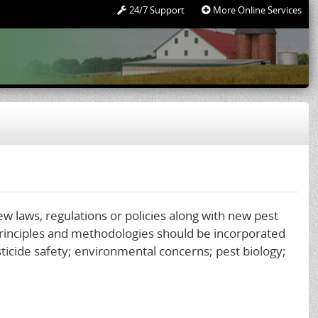
24/7 Support
More Online Services
new laws, regulations or policies along with new pest
rinciples and methodologies should be incorporated
sticide safety; environmental concerns; pest biology;