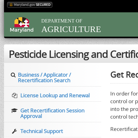
DEPARTMENT OF
AGRICULTURE
Pesticide Licensing and Certifi
Get Rec
Business / Applicator /
Recertification Search
In order for
License Lookup and Renewal
control or 
into the pr
Get Recertification Session
Approval
control tec
Recertificat
Technical Support