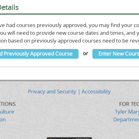
etails
ave had courses previously approved, you may find your c
 You will need to provide new course dates and times, and
ion based on previously approved courses need to be re
or
d Previously Approved Course
Enter New Cours
Privacy and Security
|
Accessibility
STIONS
FOR TE
ulture
Tyler Mar
ion
Departmen