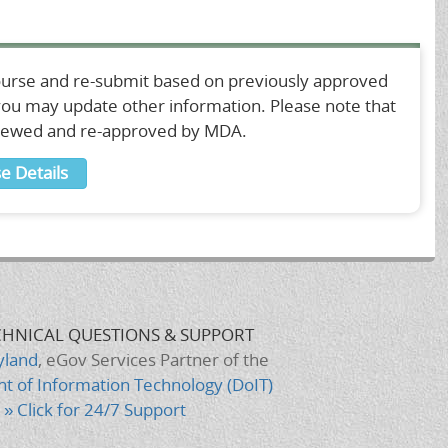
ourse and re-submit based on previously approved
 you may update other information. Please note that
viewed and re-approved by MDA.
e Details
CHNICAL QUESTIONS & SUPPORT
yland
, eGov Services Partner of the
t of Information Technology (DoIT)
» Click for 24/7 Support