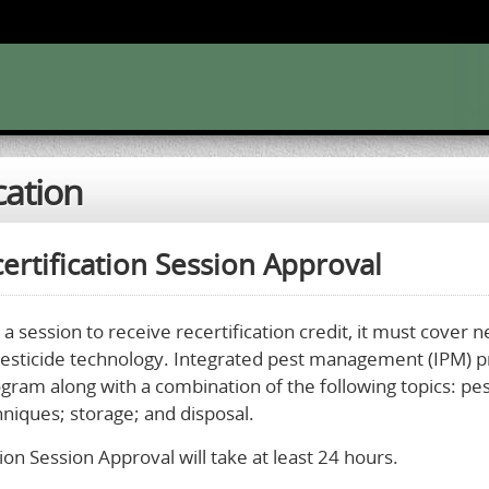
cation
ertification Session Approval
 a session to receive recertification credit, it must cover 
pesticide technology. Integrated pest management (IPM) p
ogram along with a combination of the following topics: pe
hniques; storage; and disposal.
ion Session Approval will take at least 24 hours.