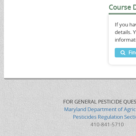
Course D
If you h
details.
informat
Fin
FOR GENERAL PESTICIDE QUE
Maryland Department of Agric
Pesticides Regulation Sect
410-841-5710